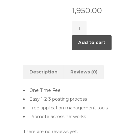
1,950.00
5
Job
Ads
Add to cart
quantity
Description
Reviews (0)
One Time Fee
Easy 1-2-3 posting process
Free application management tools
Promote across networks
There are no reviews yet.