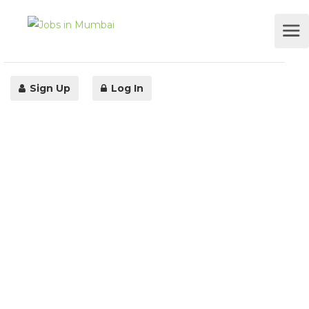
Sign Up
Log In