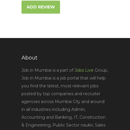
ADD REVIEW
About
Job in Mumbai is a part of
Jobs Live
Group,
Job in Mumbai is a job portal that will help
you find the latest, most relevant jobs
posted by top companies and recruiter
agencies across Mumbai City and around
in all industries including Admin,
Accounting and Banking, IT, Construction
& Engineering, Public Sector naukri, Sales