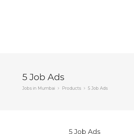
5 Job Ads
Jobs in Mumbai
Products
5 Job Ads
5 Job Ads