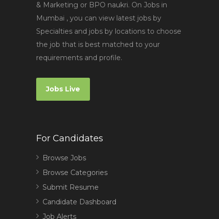
& Marketing or BPO naukri. On Jobs in
Mumbai , you can view latest jobs by
Specialties and jobs by locations to choose
the job that is best matched to your
requirements and profile.
Jobs Live
For Candidates
Browse Jobs
Browse Categories
Submit Resume
Candidate Dashboard
Job Alerts