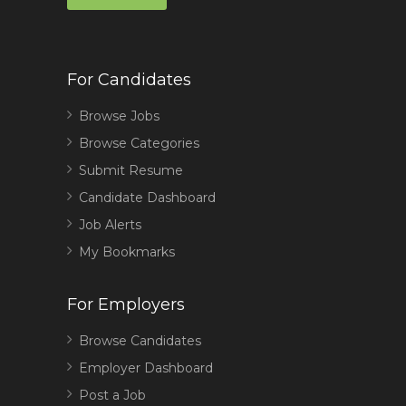
For Candidates
Browse Jobs
Browse Categories
Submit Resume
Candidate Dashboard
Job Alerts
My Bookmarks
For Employers
Browse Candidates
Employer Dashboard
Post a Job