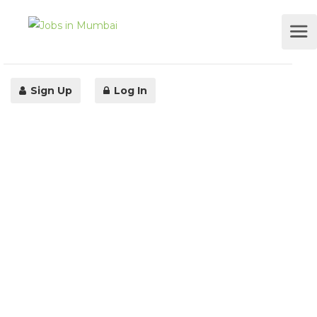
Sign Up
Log In