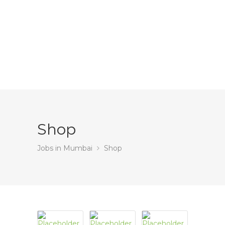
Shop
Jobs in Mumbai
Shop