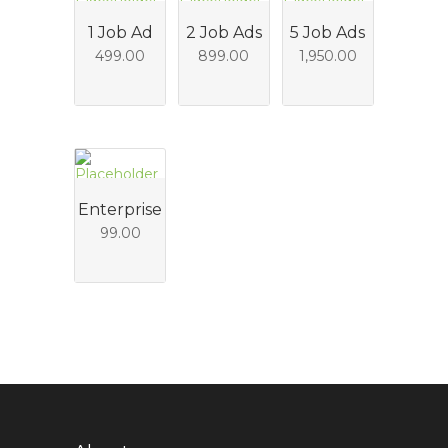
1 Job Ad
2 Job Ads
5 Job Ads
499.00
899.00
1,950.00
Enterprise
99.00