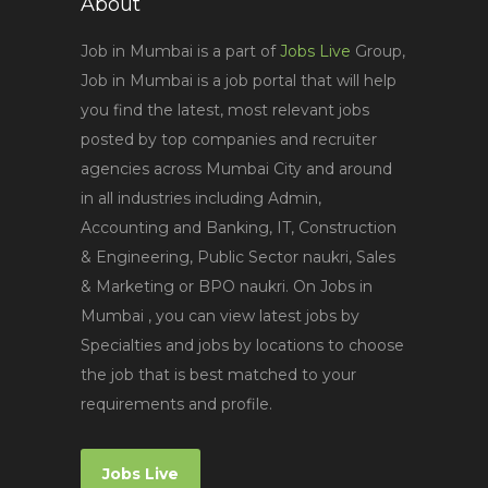
About
Job in Mumbai is a part of
Jobs Live
Group,
Job in Mumbai is a job portal that will help
you find the latest, most relevant jobs
posted by top companies and recruiter
agencies across Mumbai City and around
in all industries including Admin,
Accounting and Banking, IT, Construction
& Engineering, Public Sector naukri, Sales
& Marketing or BPO naukri. On Jobs in
Mumbai , you can view latest jobs by
Specialties and jobs by locations to choose
the job that is best matched to your
requirements and profile.
Jobs Live