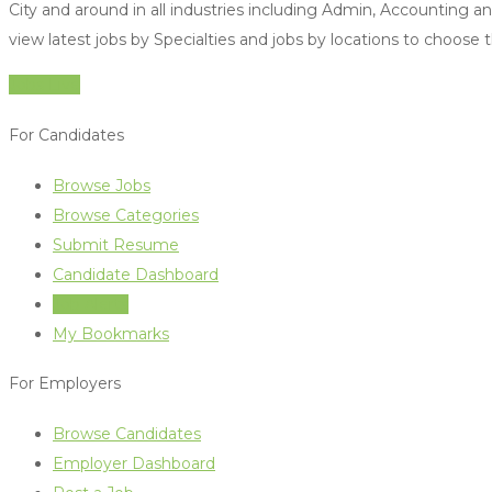
City and around in all industries including Admin, Accounting 
view latest jobs by Specialties and jobs by locations to choose 
Jobs Live
For Candidates
Browse Jobs
Browse Categories
Submit Resume
Candidate Dashboard
Job Alerts
My Bookmarks
For Employers
Browse Candidates
Employer Dashboard