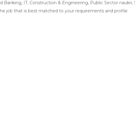
and Banking, IT, Construction & Engineering, Public Sector naukri
the job that is best matched to your requirements and profile.