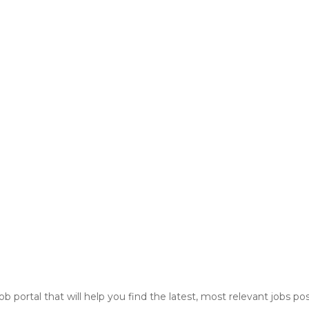
ob portal that will help you find the latest, most relevant jobs