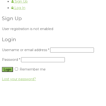
Sign Up
Log In
Sign Up
User registration is not enabled
Login
Username or email address
*
Password
*
Remember me
Lost your password?