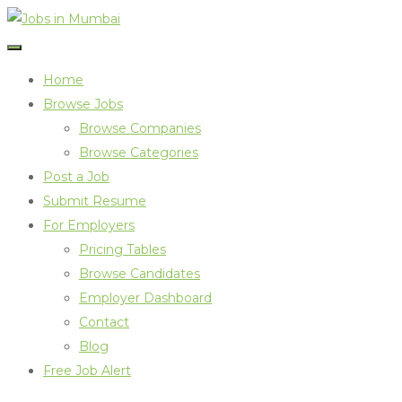
Home
Browse Jobs
Browse Companies
Browse Categories
Post a Job
Submit Resume
For Employers
Pricing Tables
Browse Candidates
Employer Dashboard
Contact
Blog
Free Job Alert