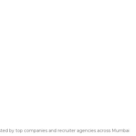
 posted by top companies and recruiter agencies across Mumbai