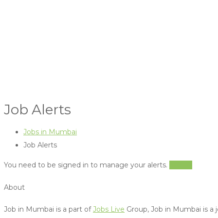
Job Alerts
Jobs in Mumbai
Job Alerts
You need to be signed in to manage your alerts.
Sign in
About
Job in Mumbai is a part of
Jobs Live
Group, Job in Mumbai is a j