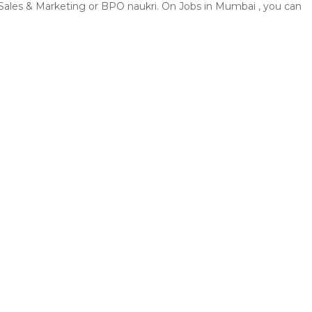
, Sales & Marketing or BPO naukri. On Jobs in Mumbai , you can