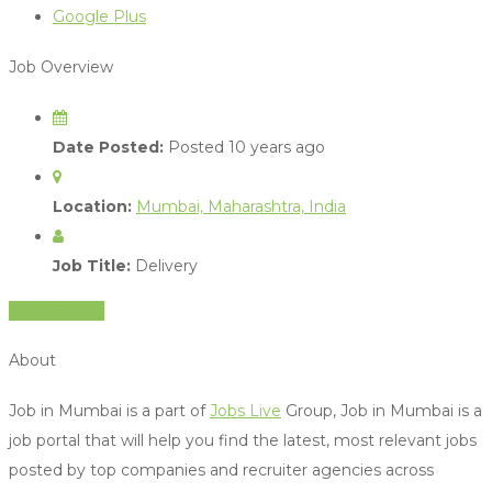
Google Plus
Job Overview
Date Posted:
Posted 10 years ago
Location:
Mumbai, Maharashtra, India
Job Title:
Delivery
Apply for job
About
Job in Mumbai is a part of
Jobs Live
Group, Job in Mumbai is a
job portal that will help you find the latest, most relevant jobs
posted by top companies and recruiter agencies across