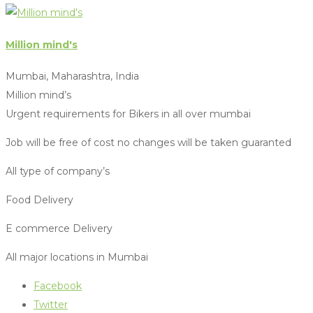
Million mind's
Mumbai, Maharashtra, India
Million mind’s
Urgent requirements for Bikers in all over mumbai
Job will be free of cost no changes will be taken guaranted
All type of company’s
Food Delivery
E commerce Delivery
All major locations in Mumbai
Facebook
Twitter