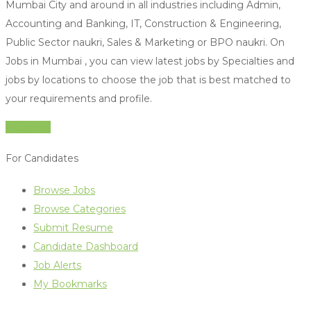
Mumbai City and around in all industries including Admin,
Accounting and Banking, IT, Construction & Engineering,
Public Sector naukri, Sales & Marketing or BPO naukri. On
Jobs in Mumbai , you can view latest jobs by Specialties and
jobs by locations to choose the job that is best matched to
your requirements and profile.
Jobs Live
For Candidates
Browse Jobs
Browse Categories
Submit Resume
Candidate Dashboard
Job Alerts
My Bookmarks