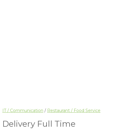
IT / Communication
/
Restaurant / Food Service
Delivery
Full Time