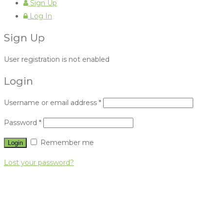
Sign Up
Log In
Sign Up
User registration is not enabled
Login
Username or email address
*
Password
*
Remember me
Lost your password?