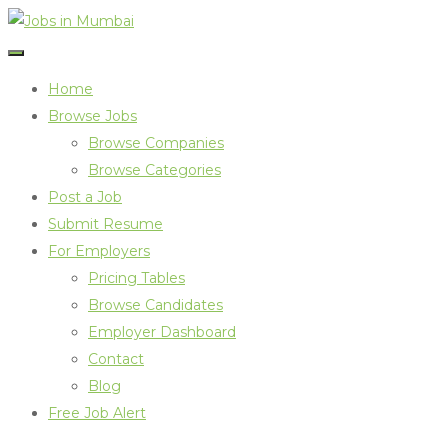
Home
Browse Jobs
Browse Companies
Browse Categories
Post a Job
Submit Resume
For Employers
Pricing Tables
Browse Candidates
Employer Dashboard
Contact
Blog
Free Job Alert