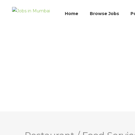
Home
Browse Jobs
P