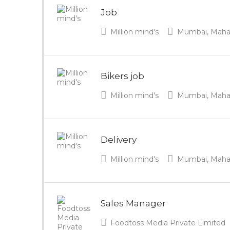
Job
Million mind's
Mumbai, Mahara
Bikers job
Million mind's
Mumbai, Mahara
Delivery
Million mind's
Mumbai, Mahara
Sales Manager
Foodtoss Media Private Limited