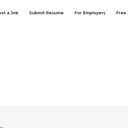
ost a Job
Submit Resume
For Employers
Free 