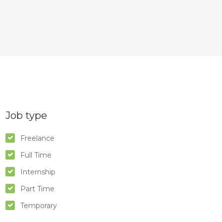
Job type
Freelance
Full Time
Internship
Part Time
Temporary