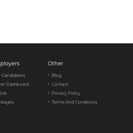
ployers
Other
 Candidates
Blog
er Dashboard
Contact
 Job
Privacy Policy
ckages
Terms And Conditions