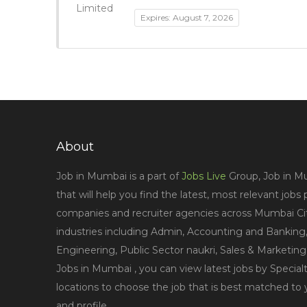
Expires: August 7, 2026
About
Job in Mumbai is a part of
Jobs Live
Group, Job in Mu
that will help you find the latest, most relevant jobs
companies and recruiter agencies across Mumbai City
industries including Admin, Accounting and Banking,
Engineering, Public Sector naukri, Sales & Marketin
Jobs in Mumbai , you can view latest jobs by Specialt
locations to choose the job that is best matched to
and profile.