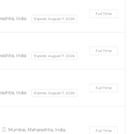
Full Time
shtra, India
Expires: August 7, 2026
Full Time
shtra, India
Expires: August 7, 2026
Full Time
shtra, India
Expires: August 7, 2026
Mumbai, Maharashtra, India,
Full Time