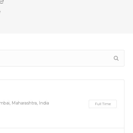
e
e
bai, Maharashtra, India
Full Time