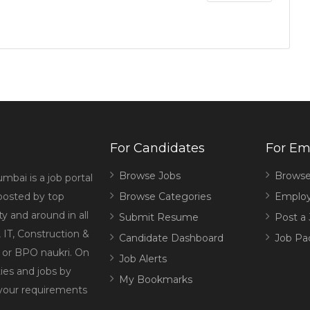
For Candidates
For Em
Browse Jobs
Browse
mbai is a job portal
 posted by top
Browse Categories
Employ
 and around in all
Submit Resume
Post a
 IT, Construction &
Candidate Dashboard
Job Pa
g or BPO naukri. On
Job Alerts
ies and jobs by
My Bookmarks
 your requirements