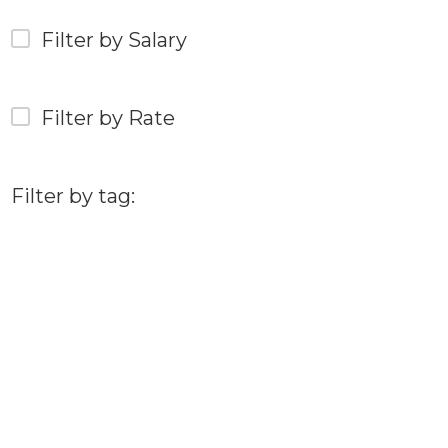
Filter by Salary
Filter by Rate
Filter by tag: