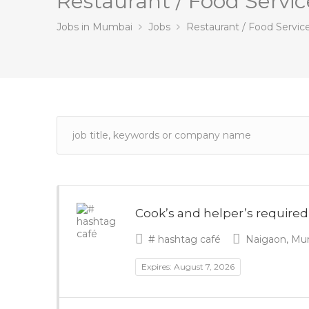
Restaurant / Food Servic
Jobs in Mumbai
Jobs
Restaurant / Food Servic
Cook’s and helper’s required
# hashtag café
Naigaon, Mum
Expires: August 7, 2026