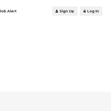
Job Alert
Sign Up
Log In