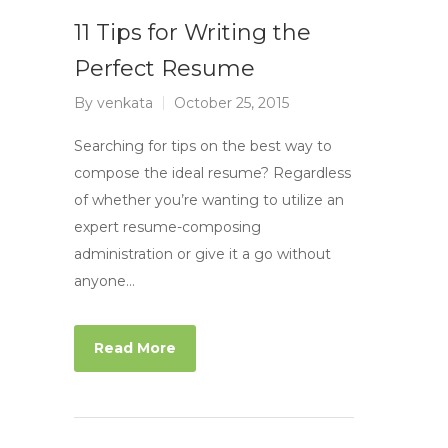
11 Tips for Writing the
Perfect Resume
By
venkata
October 25, 2015
Searching for tips on the best way to
compose the ideal resume? Regardless
of whether you’re wanting to utilize an
expert resume-composing
administration or give it a go without
anyone…
Read More