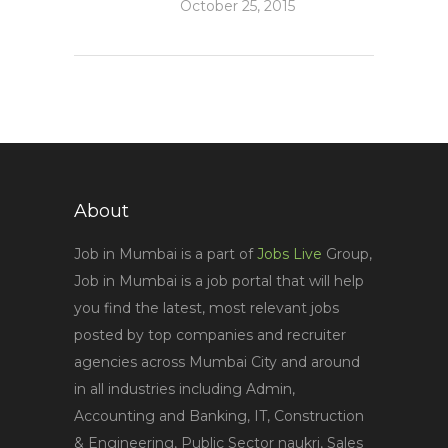
October 25, 2015
About
Job in Mumbai is a part of
Jobs Live
Group,
Job in Mumbai is a job portal that will help
you find the latest, most relevant jobs
posted by top companies and recruiter
agencies across Mumbai City and around
in all industries including Admin,
Accounting and Banking, IT, Construction
& Engineering, Public Sector naukri, Sales