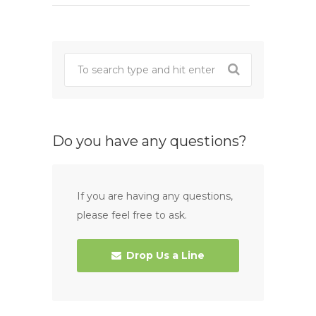
Do you have any questions?
If you are having any questions,
please feel free to ask.
Drop Us a Line