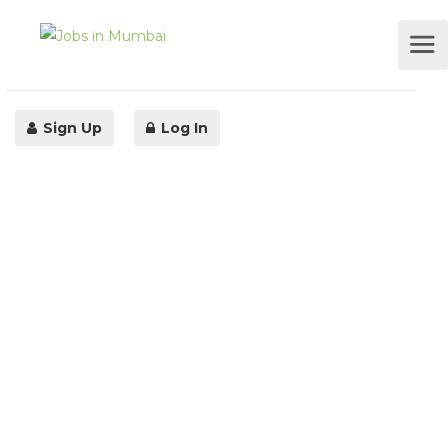
Sign Up
Log In