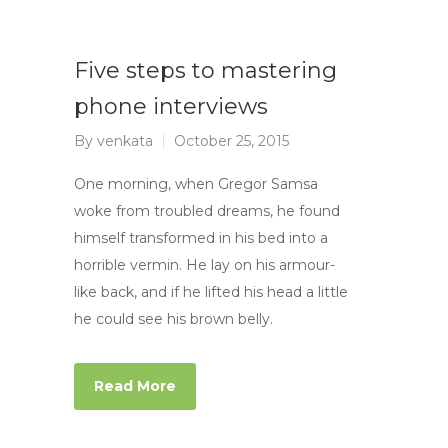
Five steps to mastering
phone interviews
By
venkata
October 25, 2015
One morning, when Gregor Samsa
woke from troubled dreams, he found
himself transformed in his bed into a
horrible vermin. He lay on his armour-
like back, and if he lifted his head a little
he could see his brown belly.
Read More