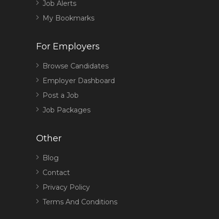
Job Alerts
My Bookmarks
For Employers
Browse Candidates
Employer Dashboard
Post a Job
Job Packages
Other
Blog
Contact
Privacy Policy
Terms And Conditions