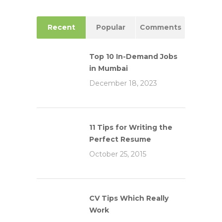
Recent
Popular
Comments
Top 10 In-Demand Jobs
in Mumbai
December 18, 2023
11 Tips for Writing the
Perfect Resume
October 25, 2015
CV Tips Which Really
Work