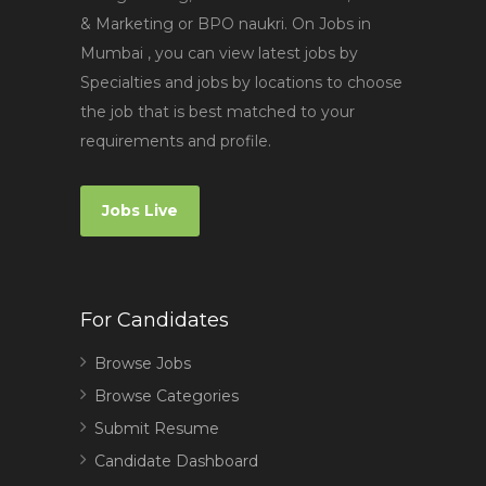
& Marketing or BPO naukri. On Jobs in
Mumbai , you can view latest jobs by
Specialties and jobs by locations to choose
the job that is best matched to your
requirements and profile.
Jobs Live
For Candidates
Browse Jobs
Browse Categories
Submit Resume
Candidate Dashboard