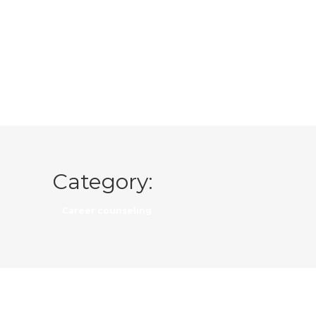
Category:
Career counseling