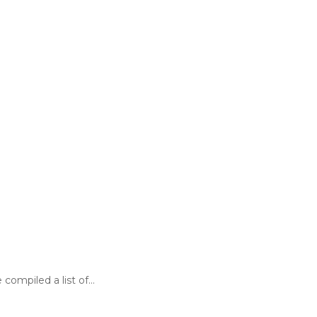
 compiled a list of…