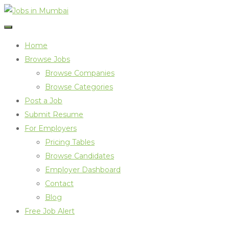
Home
Browse Jobs
Browse Companies
Browse Categories
Post a Job
Submit Resume
For Employers
Pricing Tables
Browse Candidates
Employer Dashboard
Contact
Blog
Free Job Alert