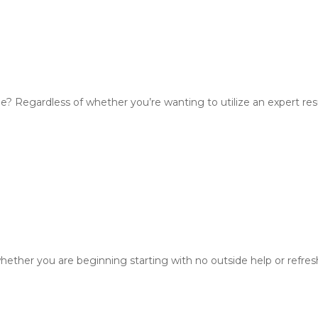
e? Regardless of whether you’re wanting to utilize an expert re
ther you are beginning starting with no outside help or refreshi