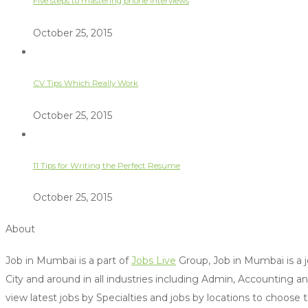
Five steps to mastering phone interviews
October 25, 2015
CV Tips Which Really Work
October 25, 2015
11 Tips for Writing the Perfect Resume
October 25, 2015
About
Job in Mumbai is a part of
Jobs Live
Group, Job in Mumbai is a j
City and around in all industries including Admin, Accounting 
view latest jobs by Specialties and jobs by locations to choose 