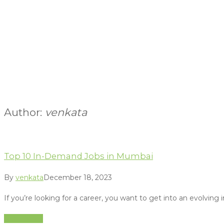
Author:
venkata
Top 10 In-Demand Jobs in Mumbai
By
venkata
December 18, 2023
If you’re looking for a career, you want to get into an evolving
Read More