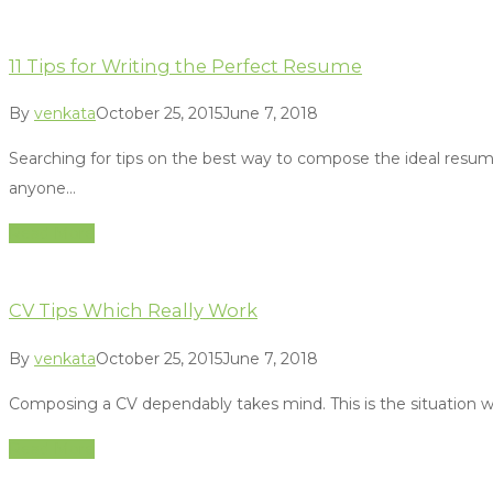
11 Tips for Writing the Perfect Resume
By
venkata
October 25, 2015
June 7, 2018
Searching for tips on the best way to compose the ideal resum
anyone…
Read More
CV Tips Which Really Work
By
venkata
October 25, 2015
June 7, 2018
Composing a CV dependably takes mind. This is the situation whe
Read More