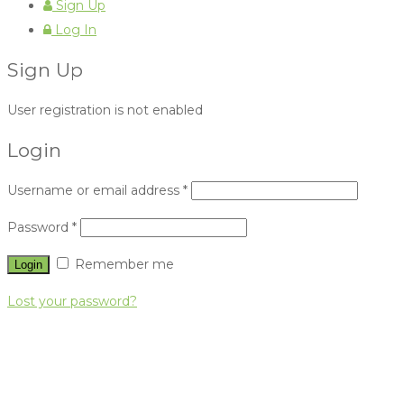
Sign Up
Log In
Sign Up
User registration is not enabled
Login
Username or email address
*
Password
*
Remember me
Lost your password?