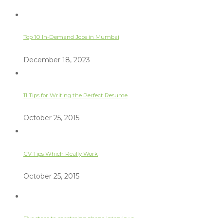
Top 10 In-Demand Jobs in Mumbai
December 18, 2023
11 Tips for Writing the Perfect Resume
October 25, 2015
CV Tips Which Really Work
October 25, 2015