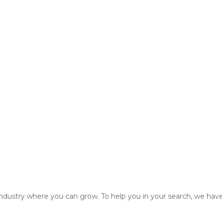
 industry where you can grow. To help you in your search, we have