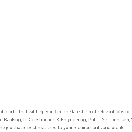
ob portal that will help you find the latest, most relevant jobs
and Banking, IT, Construction & Engineering, Public Sector naukri
the job that is best matched to your requirements and profile.