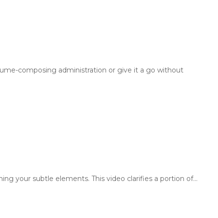
sume-composing administration or give it a go without
ng your subtle elements. This video clarifies a portion of…