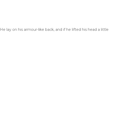
y on his armour-like back, and if he lifted his head a little