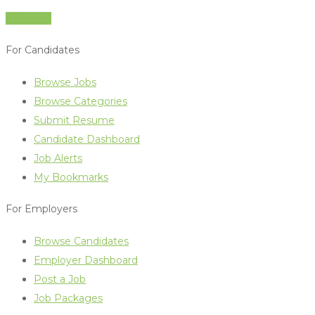
Jobs Live
For Candidates
Browse Jobs
Browse Categories
Submit Resume
Candidate Dashboard
Job Alerts
My Bookmarks
For Employers
Browse Candidates
Employer Dashboard
Post a Job
Job Packages