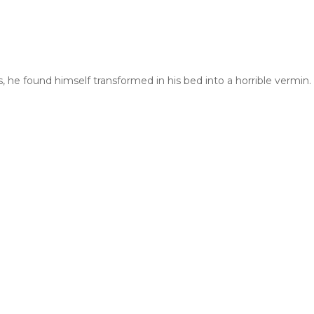
und himself transformed in his bed into a horrible vermin. He la