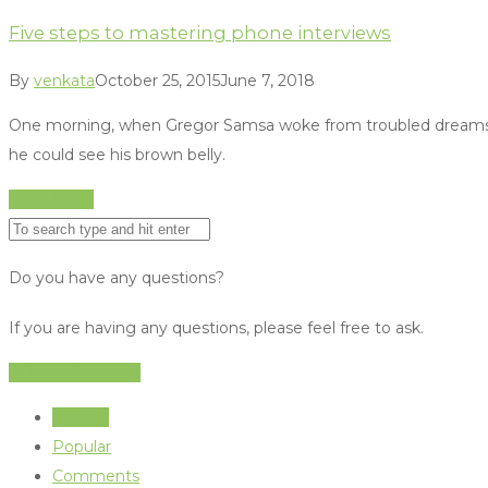
Five steps to mastering phone interviews
By
venkata
October 25, 2015
June 7, 2018
One morning, when Gregor Samsa woke from troubled dreams, he fo
he could see his brown belly.
Read More
Do you have any questions?
If you are having any questions, please feel free to ask.
Drop Us a Line
Recent
Popular
Comments