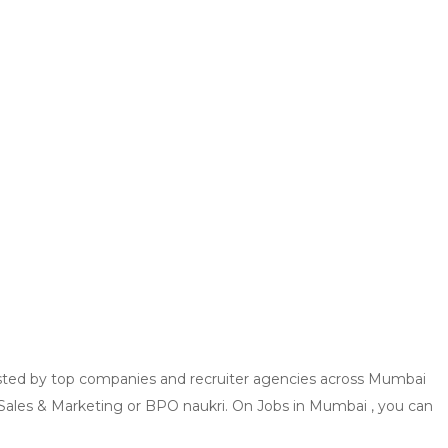
 posted by top companies and recruiter agencies across Mumbai
, Sales & Marketing or BPO naukri. On Jobs in Mumbai , you can