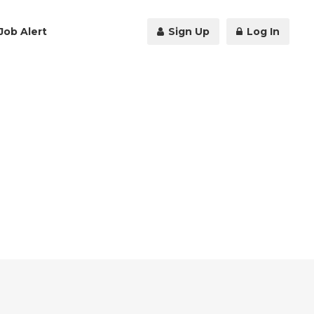
Job Alert
Sign Up
Log In