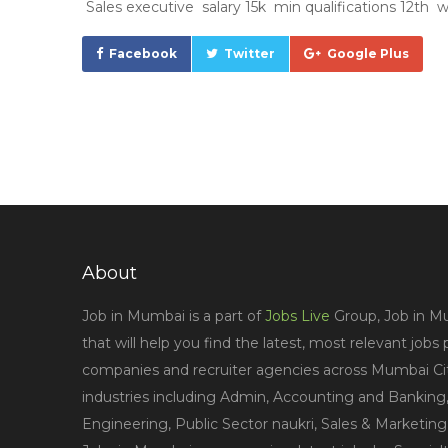
Sales executive salary 15k min qualifications 12th w
Facebook
Twitter
Google Plus
About
Job in Mumbai is a part of
Jobs Live
Group, Job in Mu
that will help you find the latest, most relevant jobs
companies and recruiter agencies across Mumbai City
industries including Admin, Accounting and Banking,
Engineering, Public Sector naukri, Sales & Marketin