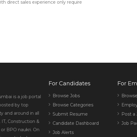
ith direct sales experience only require
For Candidates
For Em
Browse Jobs
Browse
mbai is a job portal
 posted by top
Browse Categories
Employ
 and around in all
Submit Resume
Post a
 IT, Construction &
Candidate Dashboard
Job Pa
g or BPO naukri. On
Job Alerts