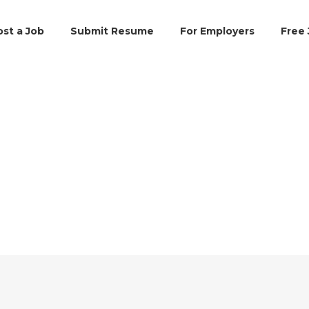
ost a Job
Submit Resume
For Employers
Free 