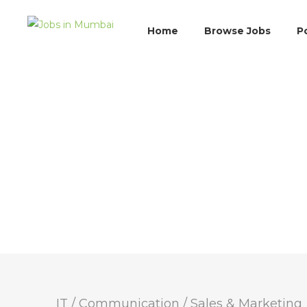
Home
Browse Jobs
P
IT / Communication
/
Sales & Marketing