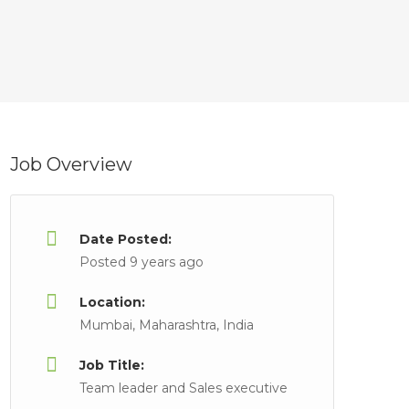
Job Overview
Date Posted:
Posted 9 years ago
Location:
Mumbai, Maharashtra, India
Job Title:
Team leader and Sales executive