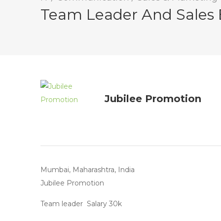
Team Leader And Sales 
Jubilee Promotion
Mumbai, Maharashtra, India
Jubilee Promotion
Team leader Salary 30k