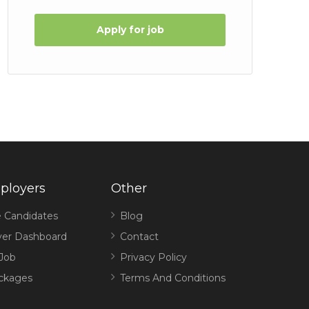
Apply for job
ployers
Other
 Candidates
Blog
er Dashboard
Contact
 Job
Privacy Policy
ckages
Terms And Conditions