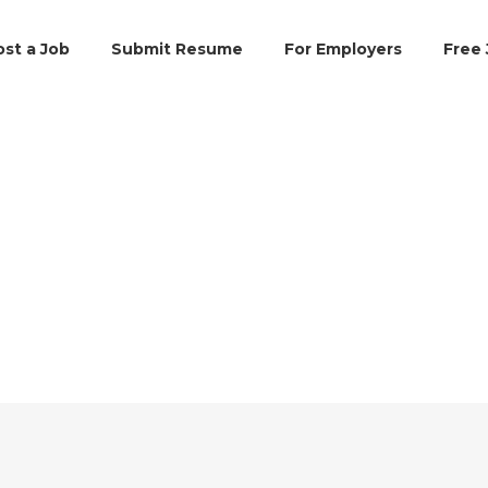
ost a Job
Submit Resume
For Employers
Free 