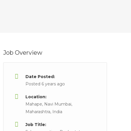
Job Overview
Date Posted:
Posted 6 years ago
Location:
Mahape, Navi Mumbai,
Maharashtra, India
Job Title: