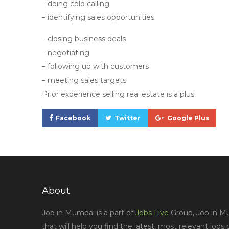
– doing cold calling
– identifying sales opportunities
– closing business deals
– negotiating
– following up with customers
– meeting sales targets
Prior experience selling real estate is a plus.
Facebook
Twitter
Google Plus
About
Job in Mumbai is a part of
Jobs Live
Group, Job in Mu
that will help you find the latest, most relevant jobs