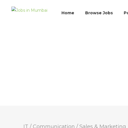
Home
Browse Jobs
P
IT / Communication
/
Sales & Marketing