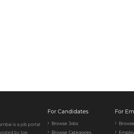
For Candidates
For Em
Browse Jobs
Browse
mbai is a job portal
 posted by top
Browse Categories
Employ