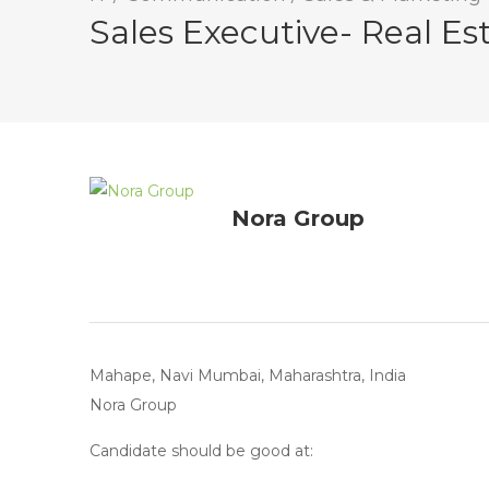
Sales Executive- Real Es
Nora Group
Mahape, Navi Mumbai, Maharashtra, India
Nora Group
Candidate should be good at: