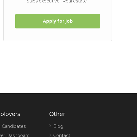
Sales executive- Real estate
Apply for job
ployers
Other
 Candidates
Blog
er Dashboard
Contact