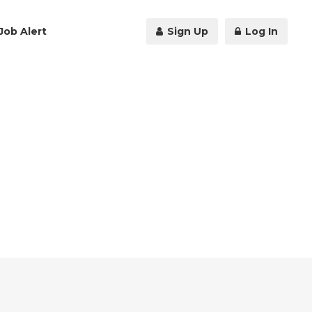
Job Alert
Sign Up
Log In