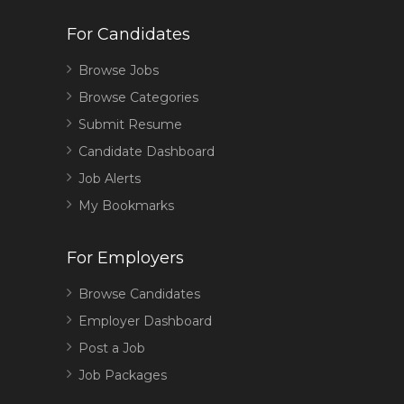
For Candidates
Browse Jobs
Browse Categories
Submit Resume
Candidate Dashboard
Job Alerts
My Bookmarks
For Employers
Browse Candidates
Employer Dashboard
Post a Job
Job Packages