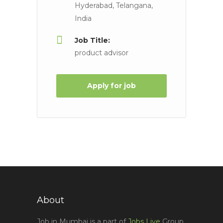
Hyderabad, Telangana,
India
Job Title:
product advisor
Apply for job
About
Job in Mumbai is a part of
Jobs Live
Group,