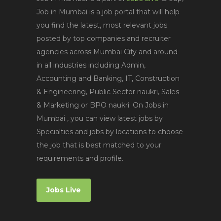
Job in Mumbai is a job portal that will help
you find the latest, most relevant jobs
posted by top companies and recruiter
agencies across Mumbai City and around
in all industries including Admin,
Accounting and Banking, IT, Construction
& Engineering, Public Sector naukri, Sales
& Marketing or BPO naukri. On Jobs in
Mumbai , you can view latest jobs by
Specialties and jobs by locations to choose
the job that is best matched to your
requirements and profile.
Jobs Live