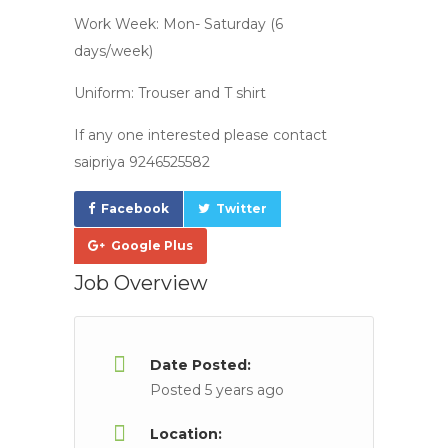
Work Week: Mon- Saturday (6
days/week)
Uniform: Trouser and T shirt
If any one interested please contact
saipriya 9246525582
Facebook
Twitter
Google Plus
Job Overview
Date Posted:
Posted 5 years ago
Location: