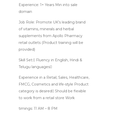
Experience: 1+ Years Min into sale
domain
Job Role: Promote UK’s leading brand
of vitamins, minerals and herbal
supplements from Apollo Pharmacy
retail outlets (Product training will be
provided)
Skill Set: Fluency in English, Hindi &
Telugu languages
Experience in a Retail, Sales, Healthcare,
FMCG, Cosmetics and life-style Product
category is desired Should be flexible
to work from a retail store Work
timings: 11 AM – 8 PM