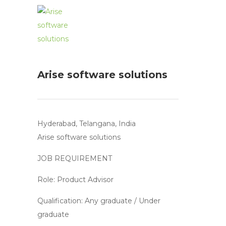
Arise software solutions
Hyderabad, Telangana, India
Arise software solutions
JOB REQUIREMENT
Role: Product Advisor
Qualification: Any graduate / Under
graduate