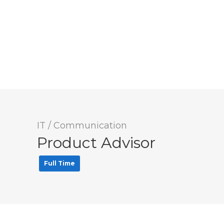
IT / Communication
Product Advisor
Full Time