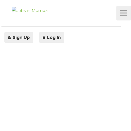
Sign Up
Log In