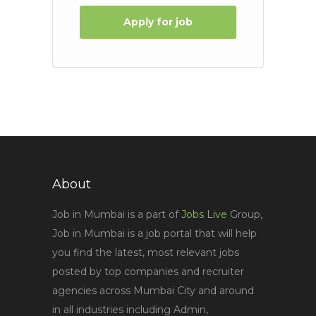
Apply for job
About
Job in Mumbai is a part of
Jobs Live
Group,
Job in Mumbai is a job portal that will help
you find the latest, most relevant jobs
posted by top companies and recruiter
agencies across Mumbai City and around
in all industries including Admin,