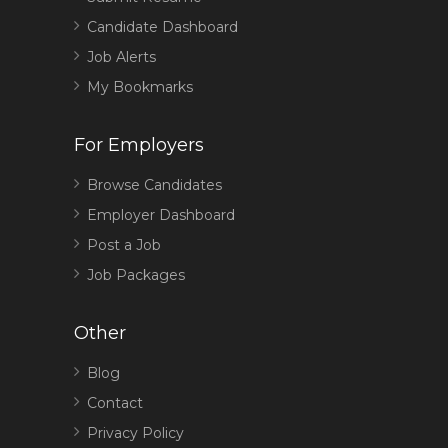
Candidate Dashboard
Job Alerts
My Bookmarks
For Employers
Browse Candidates
Employer Dashboard
Post a Job
Job Packages
Other
Blog
Contact
Privacy Policy