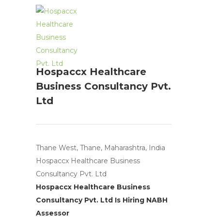
Hospaccx Healthcare
Business Consultancy Pvt.
Ltd
Thane West, Thane, Maharashtra, India
Hospaccx Healthcare Business
Consultancy Pvt. Ltd
Hospaccx Healthcare Business
Consultancy Pvt. Ltd Is Hiring NABH
Assessor