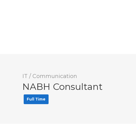
IT / Communication
NABH Consultant
Full Time