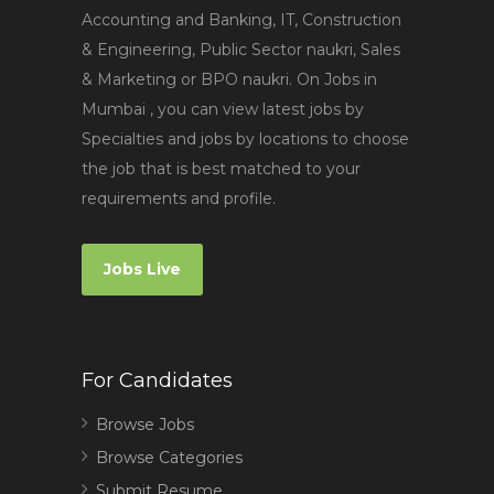
Accounting and Banking, IT, Construction
& Engineering, Public Sector naukri, Sales
& Marketing or BPO naukri. On Jobs in
Mumbai , you can view latest jobs by
Specialties and jobs by locations to choose
the job that is best matched to your
requirements and profile.
Jobs Live
For Candidates
Browse Jobs
Browse Categories
Submit Resume