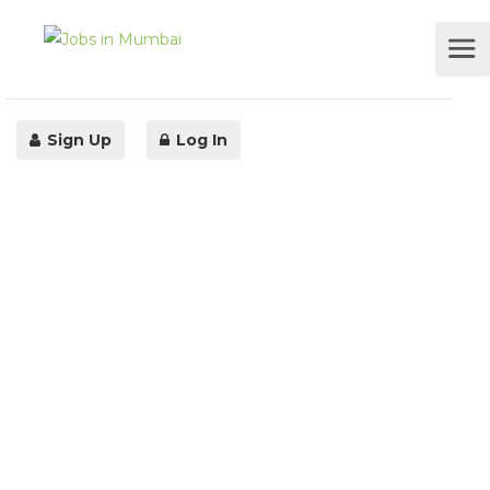
Sign Up
Log In