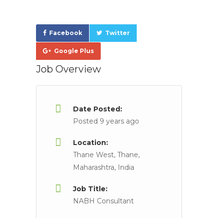
Facebook
Twitter
Google Plus
Job Overview
Date Posted:
Posted 9 years ago
Location:
Thane West, Thane,
Maharashtra, India
Job Title:
NABH Consultant