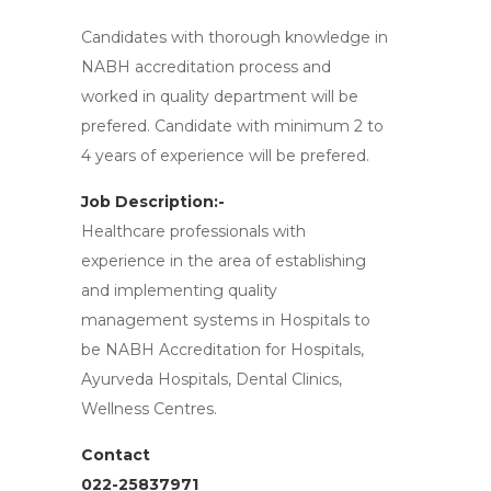
Candidates with thorough knowledge in
NABH accreditation process and
worked in quality department will be
prefered. Candidate with minimum 2 to
4 years of experience will be prefered.
Job Description:-
Healthcare professionals with
experience in the area of establishing
and implementing quality
management systems in Hospitals to
be NABH Accreditation for Hospitals,
Ayurveda Hospitals, Dental Clinics,
Wellness Centres.
Contact
022-25837971