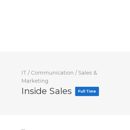
IT / Communication
/
Sales &
Marketing
Inside Sales
Full Time