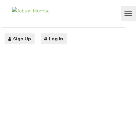
Sign Up
Log In