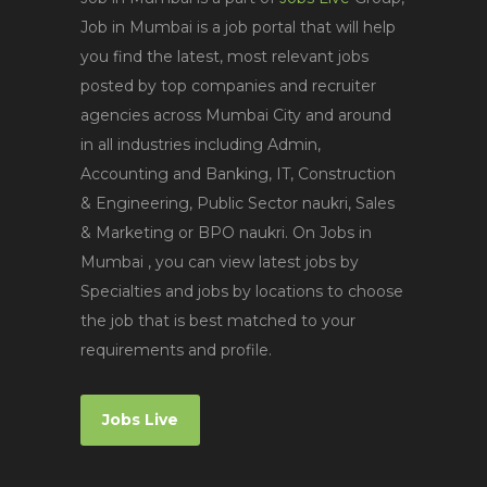
Job in Mumbai is a job portal that will help
you find the latest, most relevant jobs
posted by top companies and recruiter
agencies across Mumbai City and around
in all industries including Admin,
Accounting and Banking, IT, Construction
& Engineering, Public Sector naukri, Sales
& Marketing or BPO naukri. On Jobs in
Mumbai , you can view latest jobs by
Specialties and jobs by locations to choose
the job that is best matched to your
requirements and profile.
Jobs Live