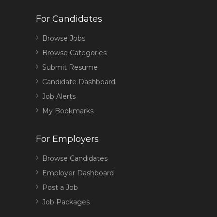
For Candidates
Browse Jobs
Browse Categories
Submit Resume
Candidate Dashboard
Job Alerts
My Bookmarks
For Employers
Browse Candidates
Employer Dashboard
Post a Job
Job Packages