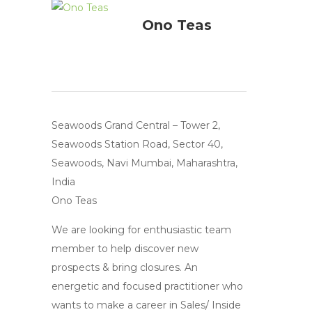
Ono Teas
Seawoods Grand Central – Tower 2,
Seawoods Station Road, Sector 40,
Seawoods, Navi Mumbai, Maharashtra,
India
Ono Teas
We are looking for enthusiastic team
member to help discover new
prospects & bring closures. An
energetic and focused practitioner who
wants to make a career in Sales/ Inside