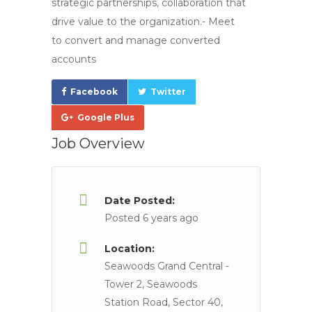
strategic partnerships, collaboration that
drive value to the organization.- Meet
to convert and manage converted
accounts
Facebook
Twitter
Google Plus
Job Overview
Date Posted:
Posted 6 years ago
Location:
Seawoods Grand Central -
Tower 2, Seawoods
Station Road, Sector 40,