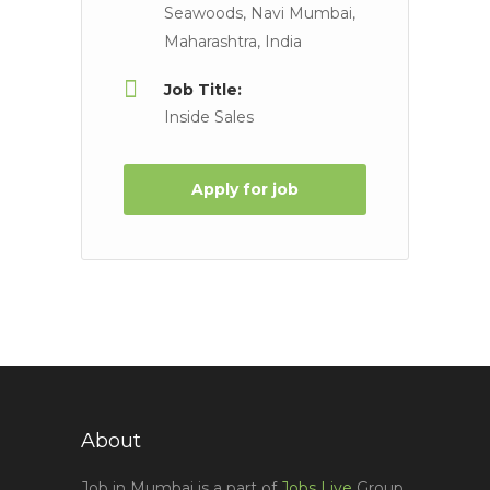
Seawoods, Navi Mumbai,
Maharashtra, India
Job Title:
Inside Sales
Apply for job
About
Job in Mumbai is a part of
Jobs Live
Group,