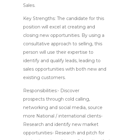
Sales.
Key Strengths: The candidate for this
position will excel at creating and
closing new opportunities. By using a
consultative approach to selling, this
person will use their expertise to
identify and qualify leads, leading to
sales opportunities with both new and
existing customers.
Responsibilities:- Discover
prospects through cold calling,
networking and social media, source
more National / international clients-
Research and identify new market
opportunities- Research and pitch for