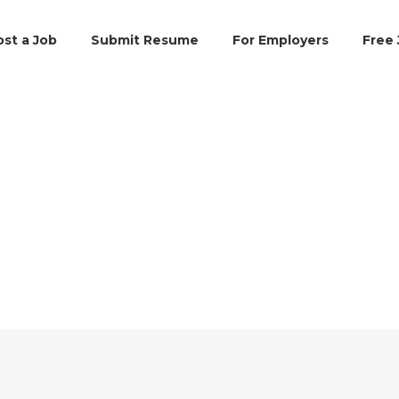
ost a Job
Submit Resume
For Employers
Free 