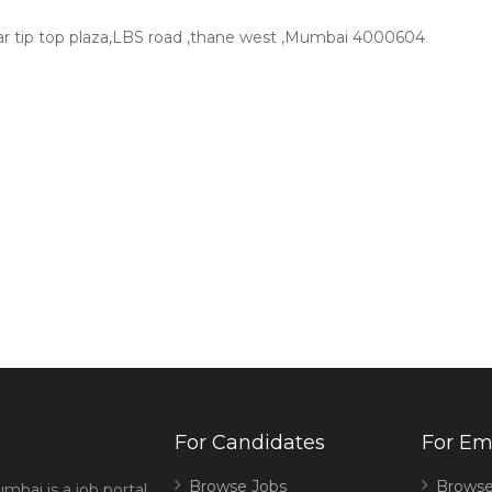
near tip top plaza,LBS road ,thane west ,Mumbai 4000604
For Candidates
For Em
Browse Jobs
Browse
mbai is a job portal