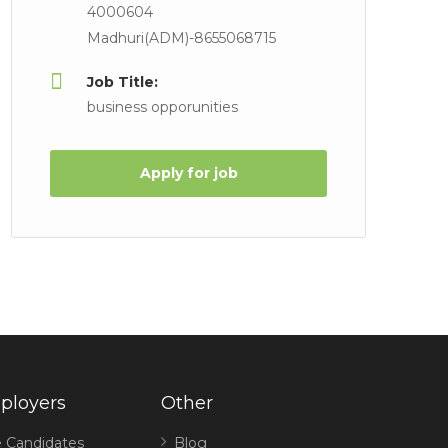
4000604
Madhuri(ADM)-8655068715
Job Title:
business opporunities
Apply for job
ployers
Other
 Candidates
Blog