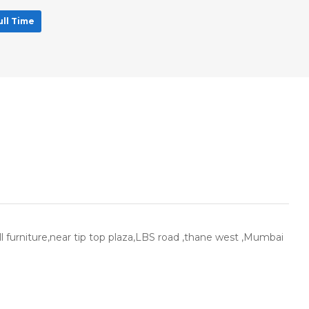
ull Time
ll furniture,near tip top plaza,LBS road ,thane west ,Mumbai