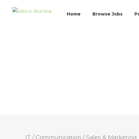
Home
Browse Jobs
P
IT / Communication
/
Sales & Marketing