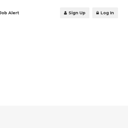
Job Alert
Sign Up
Log In