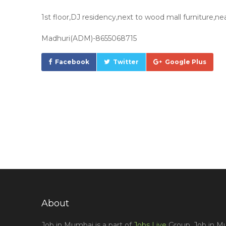
1st floor,DJ residency,next to wood mall furniture,
Madhuri(ADM)-8655068715
Facebook
Twitter
Google Plus
About
Job in Mumbai is a part of
Jobs Live
Group, Job in Mu