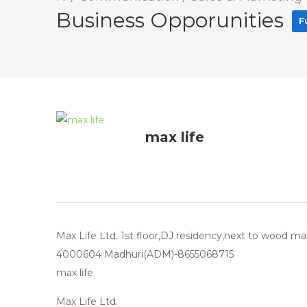
Business Opporunities
F
max life
Max Life Ltd. 1st floor,DJ residency,next to wood ma
4000604 Madhuri(ADM)-8655068715
max life
Max Life Ltd.