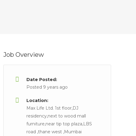
Job Overview
Date Posted:
Posted 9 years ago
Location:
Max Life Ltd. 1st floor,DJ
residency,next to wood mall
furniture,near tip top plaza,LBS
road ,thane west ,Mumbai