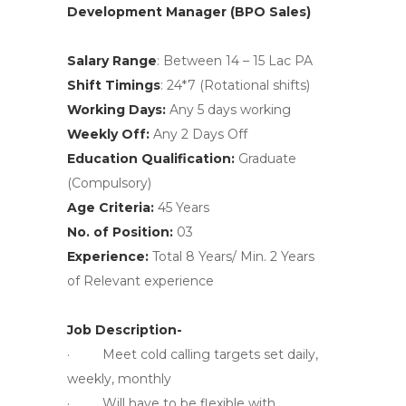
Development Manager (BPO Sales)
Salary Range
: Between 14 – 15 Lac PA
Shift Timings
: 24*7 (Rotational shifts)
Working Days:
Any 5 days working
Weekly Off:
Any 2 Days Off
Education Qualification:
Graduate
(Compulsory)
Age Criteria:
45 Years
No. of Position:
03
Experience:
Total 8 Years/ Min. 2 Years
of Relevant experience
Job Description-
· Meet cold calling targets set daily,
weekly, monthly
· Will have to be flexible with