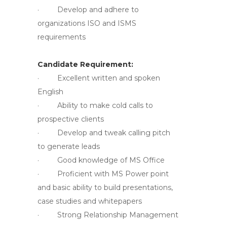
· Develop and adhere to
organizations ISO and ISMS
requirements
Candidate Requirement:
· Excellent written and spoken
English
· Ability to make cold calls to
prospective clients
· Develop and tweak calling pitch
to generate leads
· Good knowledge of MS Office
· Proficient with MS Power point
and basic ability to build presentations,
case studies and whitepapers
· Strong Relationship Management