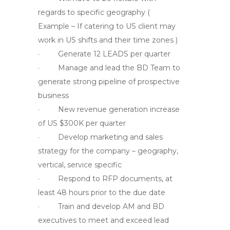
regards to specific geography (
Example – If catering to US client may
work in US shifts and their time zones )
· Generate 12 LEADS per quarter
· Manage and lead the BD Team to
generate strong pipeline of prospective
business
· New revenue generation increase
of US $300K per quarter
· Develop marketing and sales
strategy for the company – geography,
vertical, service specific
· Respond to RFP documents, at
least 48 hours prior to the due date
· Train and develop AM and BD
executives to meet and exceed lead