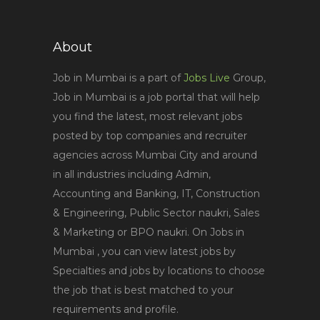
About
Job in Mumbai is a part of
Jobs Live
Group,
Job in Mumbai is a job portal that will help
you find the latest, most relevant jobs
posted by top companies and recruiter
agencies across Mumbai City and around
in all industries including Admin,
Accounting and Banking, IT, Construction
& Engineering, Public Sector naukri, Sales
& Marketing or BPO naukri. On Jobs in
Mumbai , you can view latest jobs by
Specialties and jobs by locations to choose
the job that is best matched to your
requirements and profile.