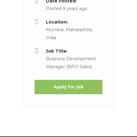
Date Posted:
Posted 9 years ago
Location:
Mumbai, Maharashtra,
India
Job Title:
Business Development
Manager (BPO Sales)
Apply for job