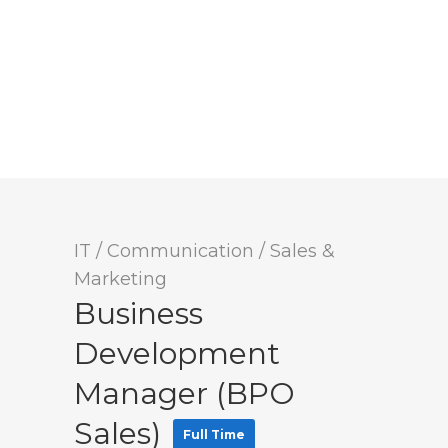
IT / Communication
/
Sales &
Marketing
Business
Development
Manager (BPO
Sales)
Full Time