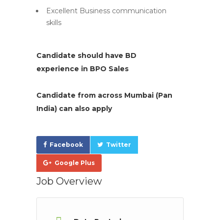
Excellent Business communication
skills
Candidate should have BD
experience in BPO Sales
Candidate from across Mumbai (Pan
India) can also apply
Facebook
Twitter
Google Plus
Job Overview