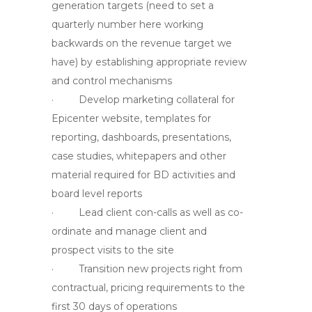
generation targets (need to set a
quarterly number here working
backwards on the revenue target we
have) by establishing appropriate review
and control mechanisms
· Develop marketing collateral for
Epicenter website, templates for
reporting, dashboards, presentations,
case studies, whitepapers and other
material required for BD activities and
board level reports
· Lead client con-calls as well as co-
ordinate and manage client and
prospect visits to the site
· Transition new projects right from
contractual, pricing requirements to the
first 30 days of operations