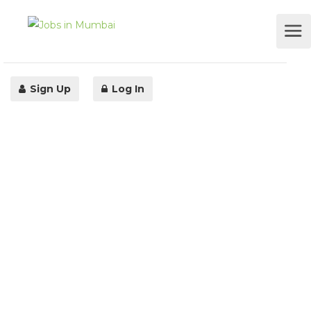
Sign Up
Log In