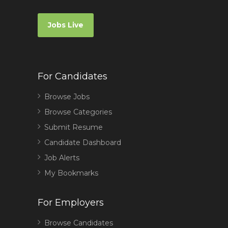
Jobs Live
For Candidates
Browse Jobs
Browse Categories
Submit Resume
Candidate Dashboard
Job Alerts
My Bookmarks
For Employers
Browse Candidates