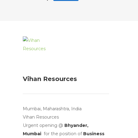
Vihan Resources
Mumbai, Maharashtra, India
Vihan Resources
Urgent opening @
Bhyander,
Mumbai
for the position of
Business