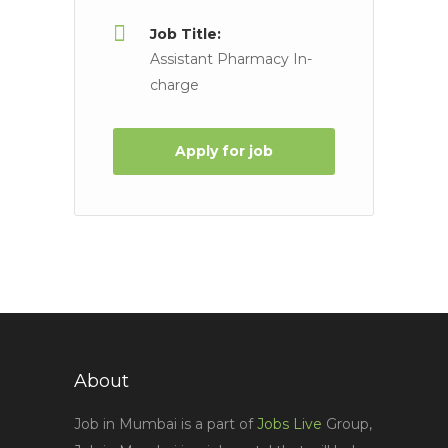
Job Title:
Assistant Pharmacy In-
charge
Apply for job
About
Job in Mumbai is a part of
Jobs Live
Group,