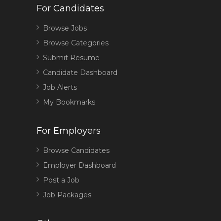
For Candidates
Browse Jobs
Browse Categories
Submit Resume
Candidate Dashboard
Job Alerts
My Bookmarks
For Employers
Browse Candidates
Employer Dashboard
Post a Job
Job Packages