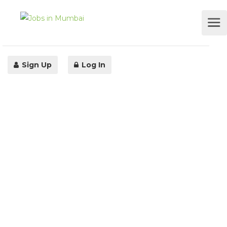
Sign Up
Log In