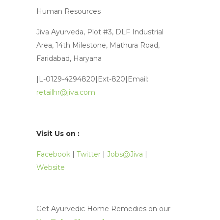
Human Resources
Jiva Ayurveda, Plot #3, DLF Industrial
Area, 14th Milestone, Mathura Road,
Faridabad, Haryana
|L-0129-4294820|Ext-820|Email:
retailhr@jiva.com
Visit Us on :
Facebook
|
Twitter
|
Jobs@Jiva
|
Website
Get Ayurvedic Home Remedies on our