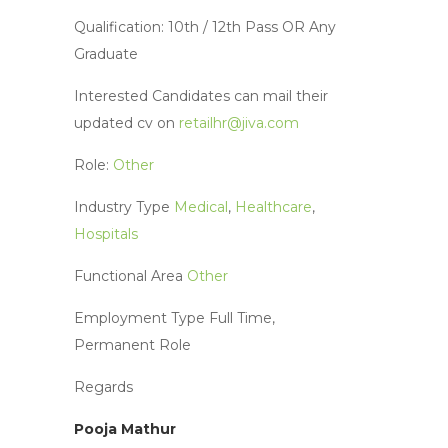
Qualification: 10th / 12th Pass OR Any
Graduate
Interested Candidates can mail their
updated cv on
retailhr@jiva.com
Role:
Other
Industry Type
Medical
,
Healthcare
,
Hospitals
Functional Area
Other
Employment Type
Full Time,
Permanent
Role
Regards
Pooja Mathur