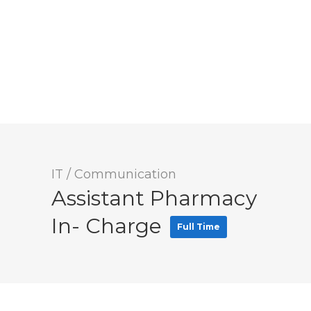
IT / Communication
Assistant Pharmacy
In- Charge
Full Time