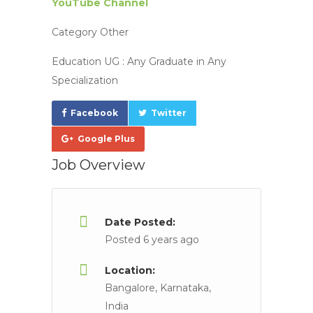
YouTube Channel
Category
Other
Education UG :
Any Graduate in Any
Specialization
Facebook
Twitter
Google Plus
Job Overview
Date Posted:
Posted 6 years ago
Location:
Bangalore, Karnataka,
India