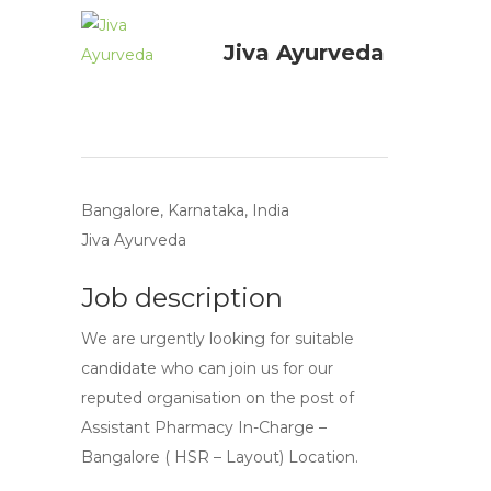
Jiva Ayurveda
Bangalore, Karnataka, India
Jiva Ayurveda
Job description
We are urgently looking for suitable
candidate who can join us for our
reputed organisation on the post of
Assistant Pharmacy In-Charge –
Bangalore ( HSR – Layout) Location.