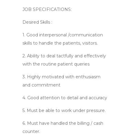
JOB SPECIFICATIONS:
Desired Skills :
1. Good interpersonal /communication
skills to handle the patients, visitors.
2. Ability to deal tactfully and effectively
with the routine patient queries
3. Highly motivated with enthusiasm
and commitment
4. Good attention to detail and accuracy
5. Must be able to work under pressure.
6. Must have handled the billing / cash
counter.