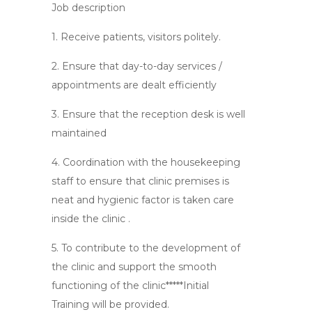
Job description
1. Receive patients, visitors politely.
2. Ensure that day-to-day services /
appointments are dealt efficiently
3. Ensure that the reception desk is well
maintained
4. Coordination with the housekeeping
staff to ensure that clinic premises is
neat and hygienic factor is taken care
inside the clinic .
5. To contribute to the development of
the clinic and support the smooth
functioning of the clinic*****Initial
Training will be provided.