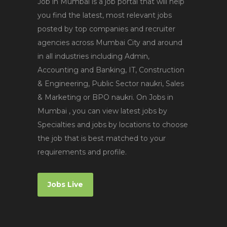
Job in Mumbai is a job portal that will help
you find the latest, most relevant jobs
posted by top companies and recruiter
agencies across Mumbai City and around
in all industries including Admin,
Accounting and Banking, IT, Construction
& Engineering, Public Sector naukri, Sales
& Marketing or BPO naukri. On Jobs in
Mumbai , you can view latest jobs by
Specialties and jobs by locations to choose
the job that is best matched to your
requirements and profile.
Jobs Live