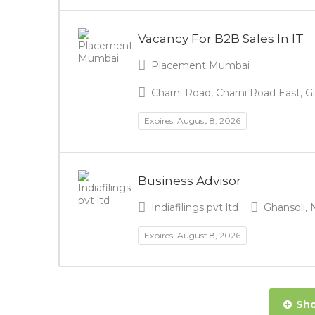
Vacancy For B2B Sales In IT
Placement Mumbai
Charni Road, Charni Road East, G
Expires: August 8, 2026
Business Advisor
Indiafilings pvt ltd
Ghansoli, 
Expires: August 8, 2026
Sho