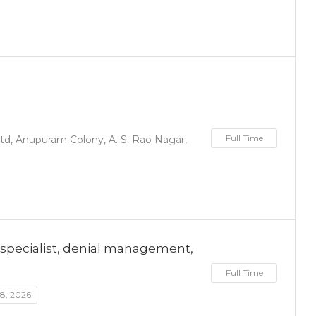
Full Time
d, Anupuram Colony, A. S. Rao Nagar,
cm specialist, denial management,
Full Time
 8, 2026