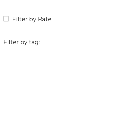
Filter by Rate
Filter by tag: