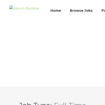
Home
Browse Jobs
P