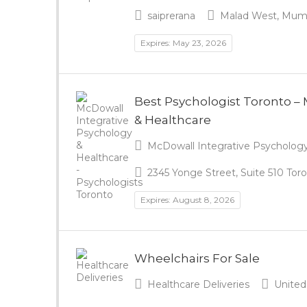
saiprerana
Malad West, Mumba
Expires: May 23, 2026
Best Psychologist Toronto –
& Healthcare
McDowall Integrative Psychology 
2345 Yonge Street, Suite 510 To
Expires: August 8, 2026
Wheelchairs For Sale
Healthcare Deliveries
United