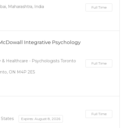
i, Maharashtra, India
Full Time
 McDowall Integrative Psychology
& Healthcare - Psychologists Toronto
Full Time
ronto, ON M4P 2E5
Full Time
 States
Expires: August 8, 2026