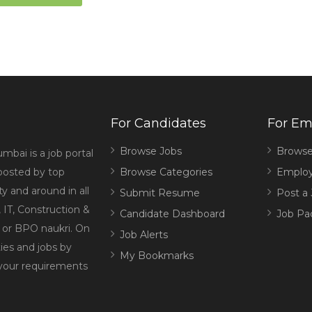
For Candidates
For Em
Browse Jobs
Browse
mbai is a job portal
 posted by top
Browse Categories
Employ
 and around in all
Submit Resume
Post a
 IT, Construction &
Candidate Dashboard
Job Pa
g or BPO naukri. On
Job Alerts
ies and jobs by
My Bookmarks
 your requirements