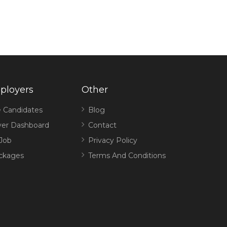
ployers
Other
 Candidates
Blog
er Dashboard
Contact
 Job
Privacy Policy
ckages
Terms And Conditions