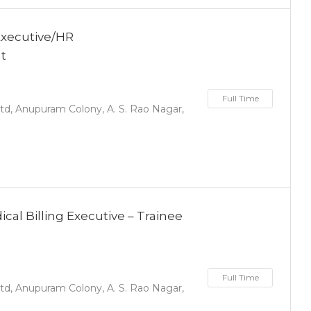
Executive/HR
nt
Full Time
d, Anupuram Colony, A. S. Rao Nagar,
al Billing Executive – Trainee
Full Time
d, Anupuram Colony, A. S. Rao Nagar,