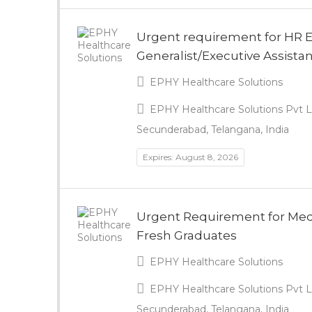
Urgent requirement for HR 
Generalist/Executive Assista
EPHY Healthcare Solutions
EPHY Healthcare Solutions Pvt Lt
Secunderabad, Telangana, India
Expires: August 8, 2026
Urgent Requirement for Medic
Fresh Graduates
EPHY Healthcare Solutions
EPHY Healthcare Solutions Pvt Lt
Secunderabad, Telangana, India