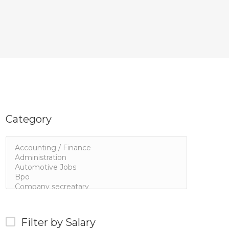
Category
Filter by Salary