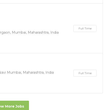
Full Time
irgaon, Mumbai, Maharashtra, India
Navi Mumbai, Maharashtra, India
Full Time
w More Jobs