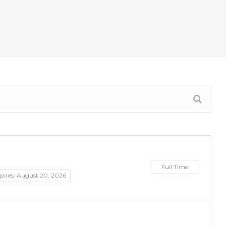
Full Time
pires: August 20, 2026