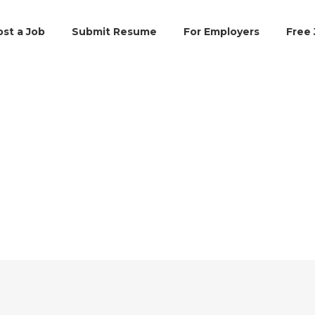
ost a Job
Submit Resume
For Employers
Free 