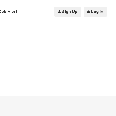
Job Alert
Sign Up
Log In