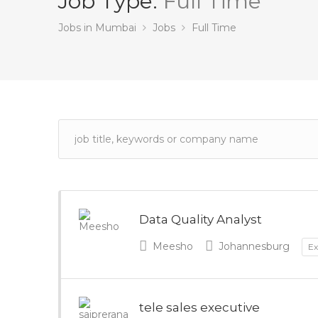
Job Type:
Full Time
Jobs in Mumbai
Jobs
Full Time
Data Quality Analyst
Meesho
Johannesburg
Ex
tele sales executive