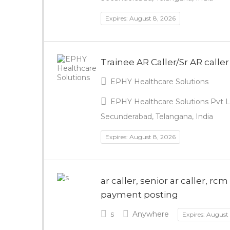
Expires: August 8, 2026
Trainee AR Caller/Sr AR caller
EPHY Healthcare Solutions
EPHY Healthcare Solutions Pvt Lt
Secunderabad, Telangana, India
Expires: August 8, 2026
ar caller, senior ar caller, r
payment posting
s
Anywhere
Expires: August