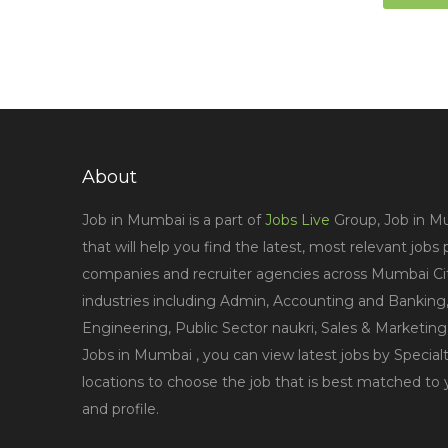
About
Job in Mumbai is a part of
Jobs Live
Group, Job in Mu
that will help you find the latest, most relevant jobs
companies and recruiter agencies across Mumbai City
industries including Admin, Accounting and Banking,
Engineering, Public Sector naukri, Sales & Marketin
Jobs in Mumbai , you can view latest jobs by Specialt
locations to choose the job that is best matched to
and profile.